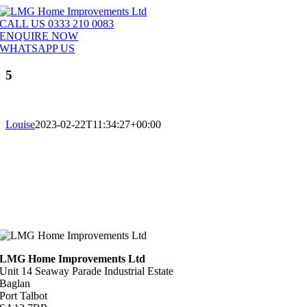
Skip
to
CALL US 0333 210 0083
content
ENQUIRE NOW
WHATSAPP US
5
Louise
2023-02-22T11:34:27+00:00
LMG Home Improvements Ltd
Unit 14 Seaway Parade Industrial Estate
Baglan
Port Talbot