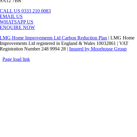
SA12 7BR
CALL US 0333 210 0083
EMAIL US
WHATSAPP US
ENQUIRE NOW
LMG Home Improvements Ltd Carbon Reduction Plan
| LMG Home
Improvements Ltd registered in England & Wales 10032861 | VAT
Registration Number 248 9994 28 |
Insured by Moorhouse Group
Page load link
Go
to
Top