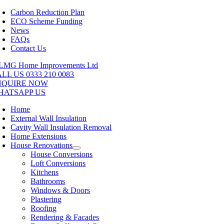
Skip
Carbon Reduction Plan
to
ECO Scheme Funding
content
News
FAQs
Contact Us
LL US 0333 210 0083
NQUIRE NOW
HATSAPP US
Home
External Wall Insulation
Cavity Wall Insulation Removal
Home Extensions
House Renovations
House Conversions
Loft Conversions
Kitchens
Bathrooms
Windows & Doors
Plastering
Roofing
Rendering & Facades