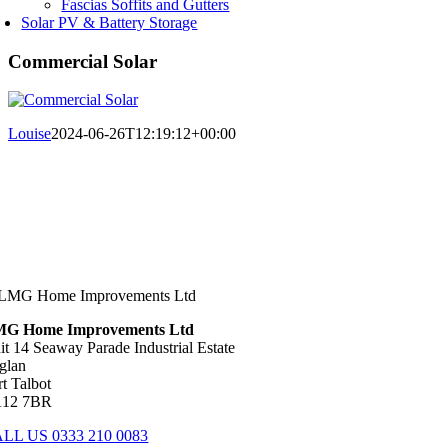
Fascias Soffits and Gutters
Solar PV & Battery Storage
Commercial Solar
Louise
2024-06-26T12:19:12+00:00
G Home Improvements Ltd
it 14 Seaway Parade Industrial Estate
glan
rt Talbot
12 7BR
LL US 0333 210 0083