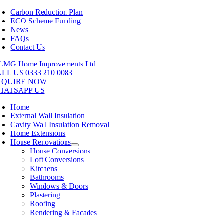
Skip
Carbon Reduction Plan
to
ECO Scheme Funding
content
News
FAQs
Contact Us
LL US 0333 210 0083
NQUIRE NOW
HATSAPP US
Home
External Wall Insulation
Cavity Wall Insulation Removal
Home Extensions
House Renovations
House Conversions
Loft Conversions
Kitchens
Bathrooms
Windows & Doors
Plastering
Roofing
Rendering & Facades