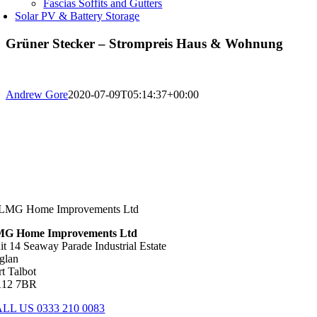
Fascias Soffits and Gutters
Solar PV & Battery Storage
Grüner Stecker – Strompreis Haus & Wohnung
Andrew Gore
2020-07-09T05:14:37+00:00
G Home Improvements Ltd
it 14 Seaway Parade Industrial Estate
glan
rt Talbot
12 7BR
LL US 0333 210 0083