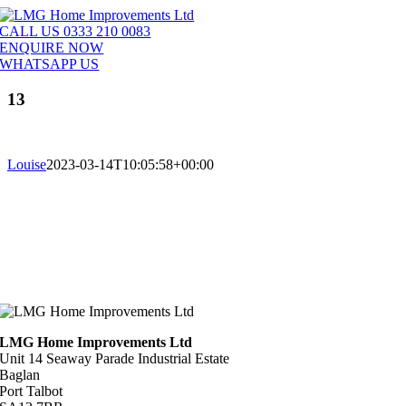
Skip
to
CALL US 0333 210 0083
content
ENQUIRE NOW
WHATSAPP US
13
Louise
2023-03-14T10:05:58+00:00
LMG Home Improvements Ltd
Unit 14 Seaway Parade Industrial Estate
Baglan
Port Talbot