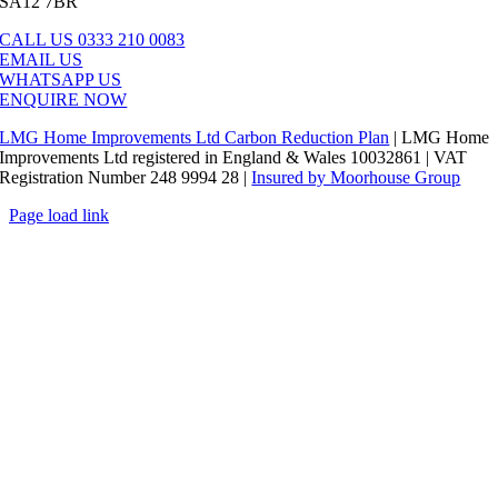
SA12 7BR
CALL US 0333 210 0083
EMAIL US
WHATSAPP US
ENQUIRE NOW
LMG Home Improvements Ltd Carbon Reduction Plan
| LMG Home
Improvements Ltd registered in England & Wales 10032861 | VAT
Registration Number 248 9994 28 |
Insured by Moorhouse Group
Page load link
Go
to
Top