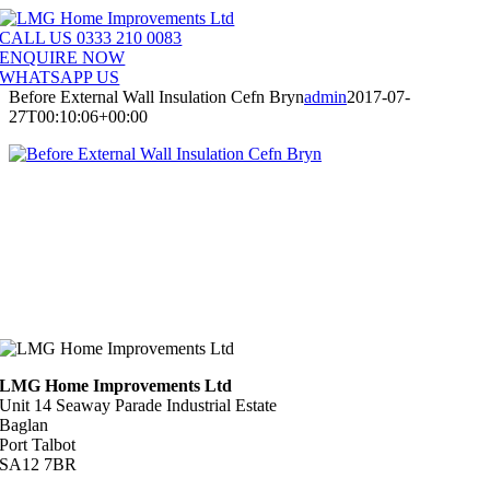
Skip
to
CALL US 0333 210 0083
content
ENQUIRE NOW
WHATSAPP US
Before External Wall Insulation Cefn Bryn
admin
2017-07-
27T00:10:06+00:00
LMG Home Improvements Ltd
Unit 14 Seaway Parade Industrial Estate
Baglan
Port Talbot
SA12 7BR