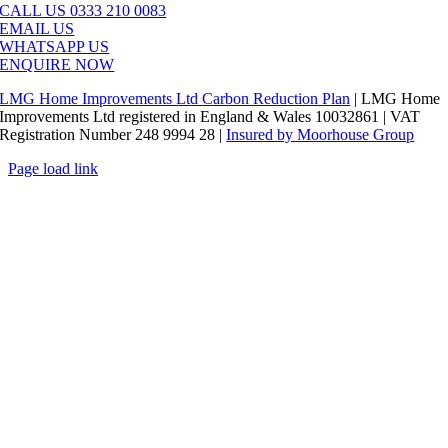
CALL US 0333 210 0083
EMAIL US
WHATSAPP US
ENQUIRE NOW
LMG Home Improvements Ltd Carbon Reduction Plan
| LMG Home
Improvements Ltd registered in England & Wales 10032861 | VAT
Registration Number 248 9994 28 |
Insured by Moorhouse Group
Page load link
Go
to
Top