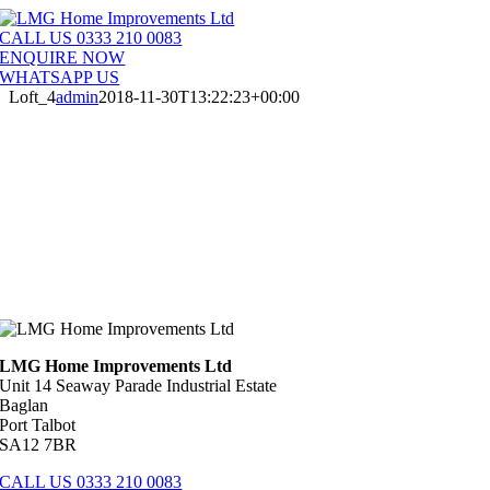
Skip
to
CALL US 0333 210 0083
content
ENQUIRE NOW
WHATSAPP US
Loft_4
admin
2018-11-30T13:22:23+00:00
LMG Home Improvements Ltd
Unit 14 Seaway Parade Industrial Estate
Baglan
Port Talbot
SA12 7BR
CALL US 0333 210 0083