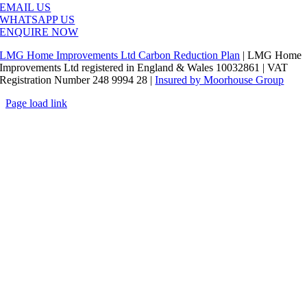
EMAIL US
WHATSAPP US
ENQUIRE NOW
LMG Home Improvements Ltd Carbon Reduction Plan
| LMG Home
Improvements Ltd registered in England & Wales 10032861 | VAT
Registration Number 248 9994 28 |
Insured by Moorhouse Group
Page load link
Go
to
Top