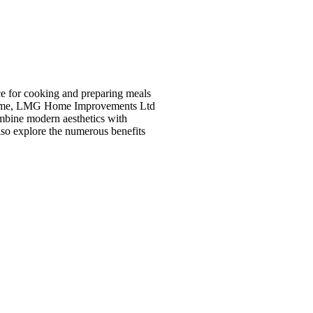
ce for cooking and preparing meals
ur home, LMG Home Improvements Ltd
ombine modern aesthetics with
also explore the numerous benefits