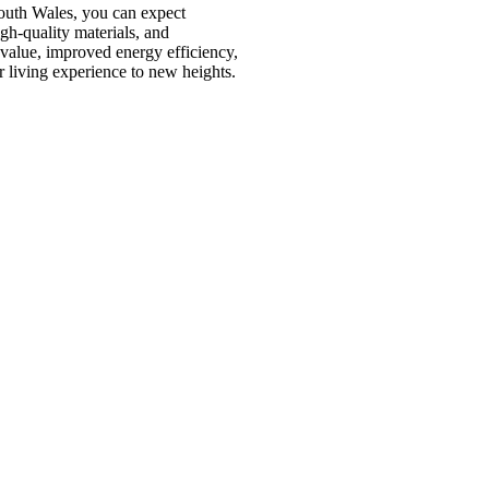
outh Wales, you can expect
igh-quality materials, and
 value, improved energy efficiency,
living experience to new heights.