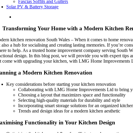
Fascias Soffits and Gutters
Solar PV & Battery Storage
Transforming Your Home with a Modern Kitchen Re
dern kitchen renovation South Wales – When it comes to home renovations
t also a hub for socialising and creating lasting memories. If you’r
 here to help. As a trusted home improvement company serving South Wal
nctional design. In this blog post, we will provide you with expert tips
at come with upgrading your kitchen, with LMG Home Improvements Ltd
anning a Modern Kitchen Renovation
Key considerations before starting your kitchen renovation
Collaborating with LMG Home Improvements Ltd to bring you
Choosing a layout that maximizes space and functionality
Selecting high-quality materials for durability and style
Incorporating smart storage solutions for an organized kitche
Trends and design ideas for a modern kitchen aesthetic
ximising Functionality in Your Kitchen Design