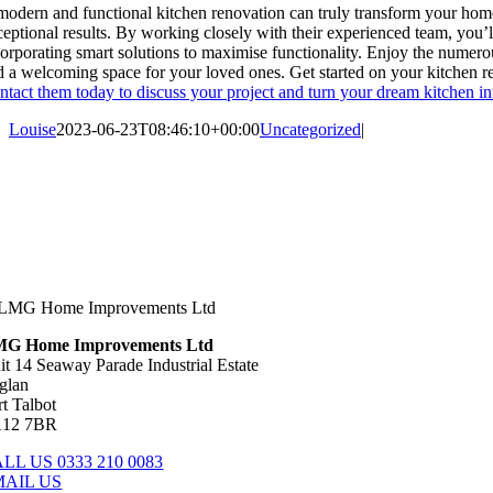
modern and functional kitchen renovation can truly transform your ho
ceptional results. By working closely with their experienced team, you’ll
corporating smart solutions to maximise functionality. Enjoy the numer
d a welcoming space for your loved ones. Get started on your kitchen
ntact them today to discuss your project and turn your dream kitchen int
Louise
2023-06-23T08:46:10+00:00
Uncategorized
|
G Home Improvements Ltd
it 14 Seaway Parade Industrial Estate
glan
rt Talbot
12 7BR
LL US 0333 210 0083
MAIL US