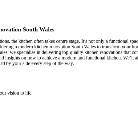
novation South Wales
, the kitchen often takes centre stage. It’s not only a functional spa
e considering a modern kitchen renovation South Wales to transform yo
es, we specialise in delivering top-quality kitchen renovations that c
 and insights on how to achieve a modern and functional kitchen. We’ll 
 by your side every step of the way.
r vision to life
n