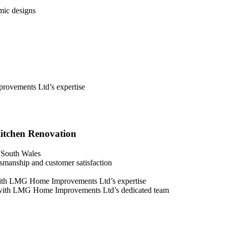
mic designs
rovements Ltd’s expertise
itchen Renovation
 South Wales
manship and customer satisfaction
with LMG Home Improvements Ltd’s expertise
on with LMG Home Improvements Ltd’s dedicated team