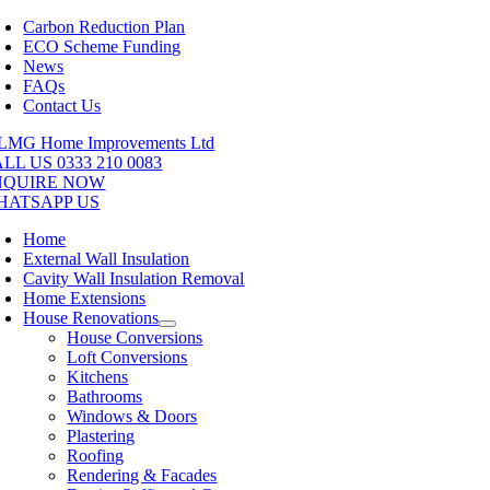
Skip
Carbon Reduction Plan
to
ECO Scheme Funding
content
News
FAQs
Contact Us
LL US 0333 210 0083
NQUIRE NOW
HATSAPP US
Home
External Wall Insulation
Cavity Wall Insulation Removal
Home Extensions
House Renovations
House Conversions
Loft Conversions
Kitchens
Bathrooms
Windows & Doors
Plastering
Roofing
Rendering & Facades