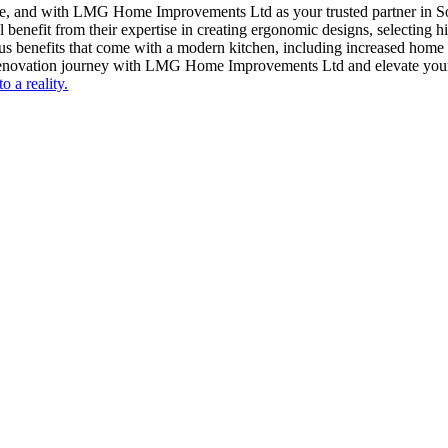
me, and with LMG Home Improvements Ltd as your trusted partner in S
 benefit from their expertise in creating ergonomic designs, selecting h
ous benefits that come with a modern kitchen, including increased home
 renovation journey with LMG Home Improvements Ltd and elevate your 
o a reality.