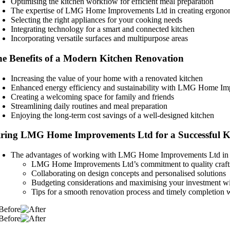
Optimising the kitchen workflow for efficient meal preparation
The expertise of LMG Home Improvements Ltd in creating ergono
Selecting the right appliances for your cooking needs
Integrating technology for a smart and connected kitchen
Incorporating versatile surfaces and multipurpose areas
e Benefits of a Modern Kitchen Renovation
Increasing the value of your home with a renovated kitchen
Enhanced energy efficiency and sustainability with LMG Home Imp
Creating a welcoming space for family and friends
Streamlining daily routines and meal preparation
Enjoying the long-term cost savings of a well-designed kitchen
ring LMG Home Improvements Ltd for a Successful K
The advantages of working with LMG Home Improvements Ltd in
LMG Home Improvements Ltd’s commitment to quality crafts
Collaborating on design concepts and personalised solutions
Budgeting considerations and maximising your investment 
Tips for a smooth renovation process and timely completi