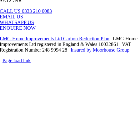
SA12 7BR
CALL US 0333 210 0083
EMAIL US
WHATSAPP US
ENQUIRE NOW
LMG Home Improvements Ltd Carbon Reduction Plan
| LMG Home
Improvements Ltd registered in England & Wales 10032861 | VAT
Registration Number 248 9994 28 |
Insured by Moorhouse Group
Page load link
Go
to
Top