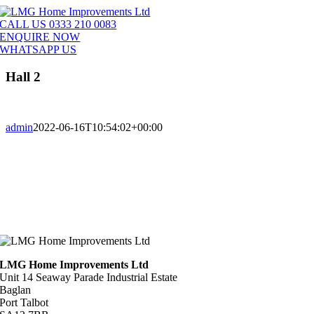
Skip
to
CALL US 0333 210 0083
content
ENQUIRE NOW
WHATSAPP US
Hall 2
admin
2022-06-16T10:54:02+00:00
LMG Home Improvements Ltd
Unit 14 Seaway Parade Industrial Estate
Baglan
Port Talbot