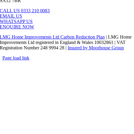
SA12 7BR
CALL US 0333 210 0083
EMAIL US
WHATSAPP US
ENQUIRE NOW
LMG Home Improvements Ltd Carbon Reduction Plan
| LMG Home
Improvements Ltd registered in England & Wales 10032861 | VAT
Registration Number 248 9994 28 |
Insured by Moorhouse Group
Page load link
Go
to
Top