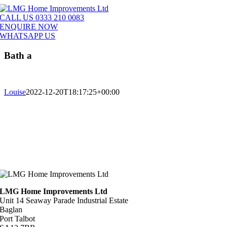
Skip
to
CALL US 0333 210 0083
content
ENQUIRE NOW
WHATSAPP US
Bath a
Louise
2022-12-20T18:17:25+00:00
LMG Home Improvements Ltd
Unit 14 Seaway Parade Industrial Estate
Baglan
Port Talbot