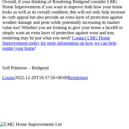
Overall, if your thinking of Rendering Bridgend consider LMG
Home Improvements if you want to improve both how your home
looks as well as its overall condition; this will not only help increase
its curb appeal but also provide an extra layer of protection against
weather damage and pests while potentially increasing its market
value too! Whether you are looking to give your home a facelift or
simply want an extra layer of protection against wear and tear,
rendering may be just what you need!
Contact LMG Home
Improvements today for more information on how we can help
render your home
!
Soft Primrose – Bridgend
Louise
2022-12-20T18:37:50+00:00
Rendering
|