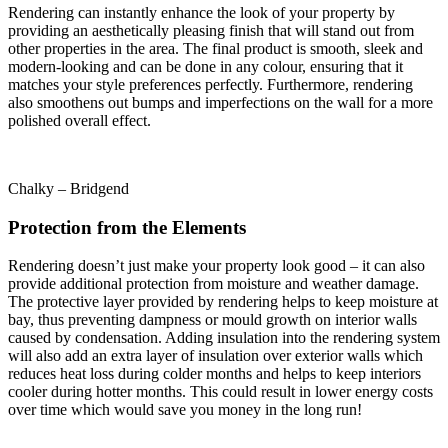
Rendering can instantly enhance the look of your property by
providing an aesthetically pleasing finish that will stand out from
other properties in the area. The final product is smooth, sleek and
modern-looking and can be done in any colour, ensuring that it
matches your style preferences perfectly. Furthermore, rendering
also smoothens out bumps and imperfections on the wall for a more
polished overall effect.
Chalky – Bridgend
Protection from the Elements
Rendering doesn’t just make your property look good – it can also
provide additional protection from moisture and weather damage.
The protective layer provided by rendering helps to keep moisture at
bay, thus preventing dampness or mould growth on interior walls
caused by condensation. Adding insulation into the rendering system
will also add an extra layer of insulation over exterior walls which
reduces heat loss during colder months and helps to keep interiors
cooler during hotter months. This could result in lower energy costs
over time which would save you money in the long run!