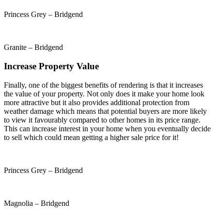
Princess Grey – Bridgend
Granite – Bridgend
Increase Property Value
Finally, one of the biggest benefits of rendering is that it increases
the value of your property. Not only does it make your home look
more attractive but it also provides additional protection from
weather damage which means that potential buyers are more likely
to view it favourably compared to other homes in its price range.
This can increase interest in your home when you eventually decide
to sell which could mean getting a higher sale price for it!
Princess Grey – Bridgend
Magnolia – Bridgend