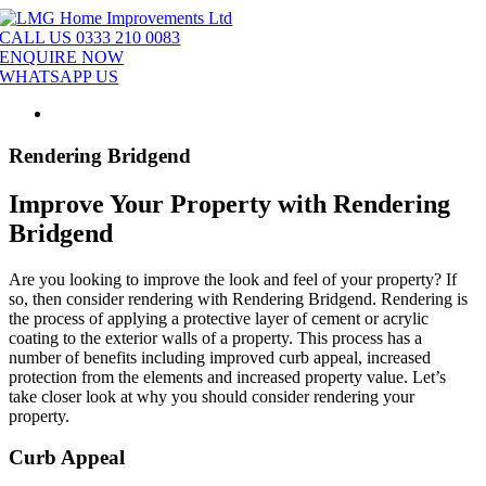
Skip
to
CALL US 0333 210 0083
content
ENQUIRE NOW
WHATSAPP US
Rendering Bridgend
Improve Your Property with Rendering
Bridgend
Are you looking to improve the look and feel of your property? If
so, then consider rendering with Rendering Bridgend. Rendering is
the process of applying a protective layer of cement or acrylic
coating to the exterior walls of a property. This process has a
number of benefits including improved curb appeal, increased
protection from the elements and increased property value. Let’s
take closer look at why you should consider rendering your
property.
Curb Appeal