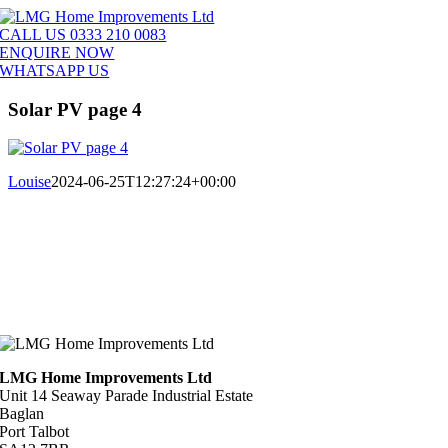
Skip
to
CALL US 0333 210 0083
content
ENQUIRE NOW
WHATSAPP US
Solar PV page 4
Louise
2024-06-25T12:27:24+00:00
LMG Home Improvements Ltd
Unit 14 Seaway Parade Industrial Estate
Baglan
Port Talbot