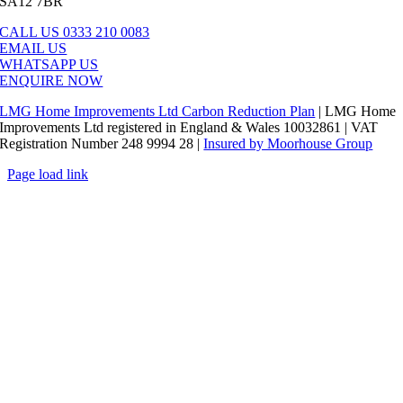
SA12 7BR
CALL US 0333 210 0083
EMAIL US
WHATSAPP US
ENQUIRE NOW
LMG Home Improvements Ltd Carbon Reduction Plan
| LMG Home
Improvements Ltd registered in England & Wales 10032861 | VAT
Registration Number 248 9994 28 |
Insured by Moorhouse Group
Page load link
Go
to
Top