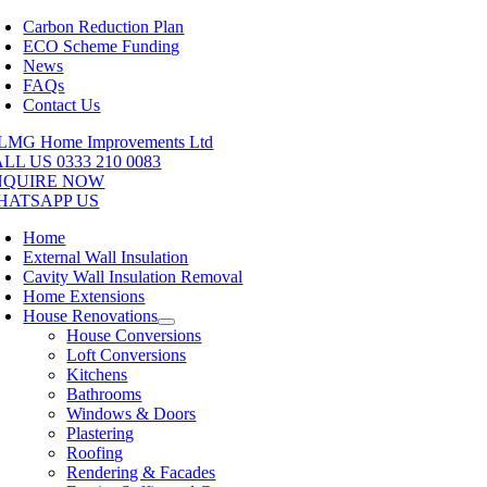
Skip
Carbon Reduction Plan
to
ECO Scheme Funding
content
News
FAQs
Contact Us
LL US 0333 210 0083
NQUIRE NOW
HATSAPP US
Home
External Wall Insulation
Cavity Wall Insulation Removal
Home Extensions
House Renovations
House Conversions
Loft Conversions
Kitchens
Bathrooms
Windows & Doors
Plastering
Roofing
Rendering & Facades