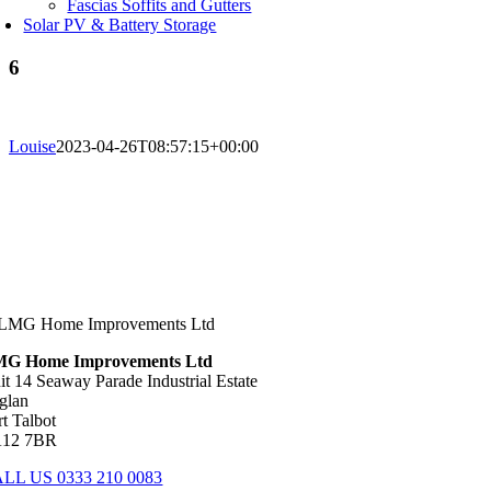
Fascias Soffits and Gutters
Solar PV & Battery Storage
6
Louise
2023-04-26T08:57:15+00:00
G Home Improvements Ltd
it 14 Seaway Parade Industrial Estate
glan
rt Talbot
12 7BR
LL US 0333 210 0083