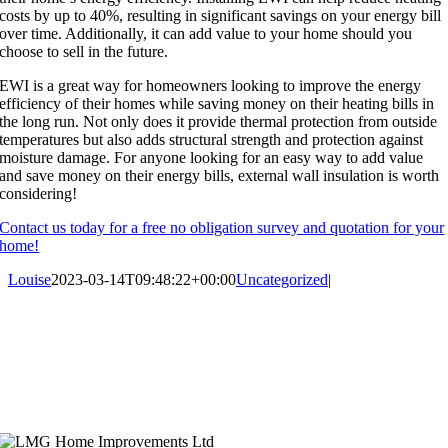
costs by up to 40%, resulting in significant savings on your energy bill
over time. Additionally, it can add value to your home should you
choose to sell in the future.
EWI is a great way for homeowners looking to improve the energy
efficiency of their homes while saving money on their heating bills in
the long run. Not only does it provide thermal protection from outside
temperatures but also adds structural strength and protection against
moisture damage. For anyone looking for an easy way to add value
and save money on their energy bills, external wall insulation is worth
considering!
Contact us today for a free no obligation survey and quotation for your
home!
Louise
2023-03-14T09:48:22+00:00
Uncategorized
|