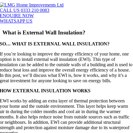
Skip
to
CALL US 0333 210 0083
content
ENQUIRE NOW
WHATSAPP US
What is External Wall Insulation?
SO… WHAT IS EXTERNAL WALL INSULATION?
If you’re looking to improve the energy efficiency of your home, one
option is to install external wall insulation (EWI). This type of
insulation can be added to the outside walls of a building and is used to
reduce heat loss and improve the overall energy efficiency of a house.
In this post, we’ll discuss what EWI is, how it works, and why it’s a
great investment for anyone looking to save on energy bills.
HOW EXTERNAL INSULATION WORKS
EWI works by adding an extra layer of thermal protection between
your home and the outside environment. This layer helps keep warm
air in during the colder months and cool air in during the warmer
months. It also helps reduce noise from outside sources such as traffic
or neighbours. In addition, EWI can provide additional structural
strength and protection against moisture damage due to its waterproof
properties.