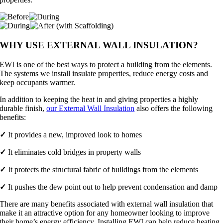
WHY USE EXTERNAL WALL INSULATION?
EWI is one of the best ways to protect a building from the elements.
The systems we install insulate properties, reduce energy costs and
keep occupants warmer.
In addition to keeping the heat in and giving properties a highly
durable finish,
our External Wall Insulation
also offers the following
benefits:
✓
It provides a new, improved look to homes
✓
It eliminates cold bridges in property walls
✓
It protects the structural fabric of buildings from the elements
✓
It pushes the dew point out to help prevent condensation and damp
There are many benefits associated with external wall insulation that
make it an attractive option for any homeowner looking to improve
their home’s energy efficiency. Installing EWI can help reduce heating