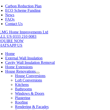
Skip
Carbon Reduction Plan
to
ECO Scheme Funding
content
News
FAQs
Contact Us
LL US 0333 210 0083
NQUIRE NOW
HATSAPP US
Home
External Wall Insulation
Cavity Wall Insulation Removal
Home Extensions
House Renovations
House Conversions
Loft Conversions
Kitchens
Bathrooms
Windows & Doors
Plastering
Roofing
Rendering & Facades