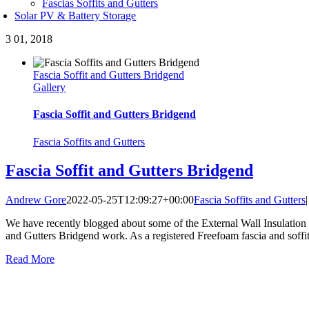
Fascias Soffits and Gutters
Solar PV & Battery Storage
3
01, 2018
Fascia Soffit and Gutters Bridgend
Gallery
Fascia Soffit and Gutters Bridgend
Fascia Soffits and Gutters
Fascia Soffit and Gutters Bridgend
Andrew Gore
2022-05-25T12:09:27+00:00
Fascia Soffits and Gutters
|
We have recently blogged about some of the External Wall Insulation 
and Gutters Bridgend work. As a registered Freefoam fascia and soffit i
Read More