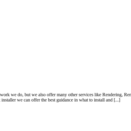
work we do, but we also offer many other services like Rendering, Rem
nstaller we can offer the best guidance in what to install and [...]