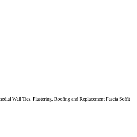
edial Wall Ties, Plastering, Roofing and Replacement Fascia Soffit