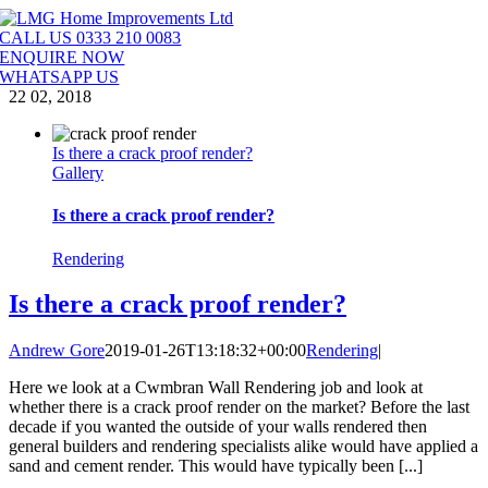
Skip
to
CALL US 0333 210 0083
content
ENQUIRE NOW
WHATSAPP US
22
02, 2018
Is there a crack proof render?
Gallery
Is there a crack proof render?
Rendering
Is there a crack proof render?
Andrew Gore
2019-01-26T13:18:32+00:00
Rendering
|
Here we look at a Cwmbran Wall Rendering job and look at
whether there is a crack proof render on the market? Before the last
decade if you wanted the outside of your walls rendered then
general builders and rendering specialists alike would have applied a
sand and cement render. This would have typically been [...]