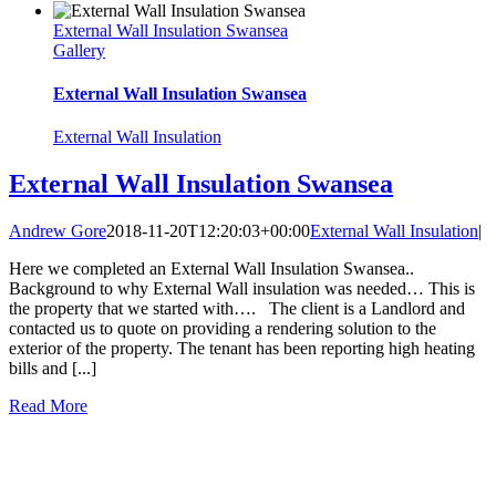
External Wall Insulation Swansea
Gallery
External Wall Insulation Swansea
External Wall Insulation
External Wall Insulation Swansea
Andrew Gore
2018-11-20T12:20:03+00:00
External Wall Insulation
|
Here we completed an External Wall Insulation Swansea..
Background to why External Wall insulation was needed… This is
the property that we started with…. The client is a Landlord and
contacted us to quote on providing a rendering solution to the
exterior of the property. The tenant has been reporting high heating
bills and [...]
Read More