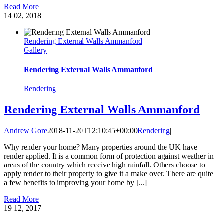
Read More
14
02, 2018
Rendering External Walls Ammanford
Gallery
Rendering External Walls Ammanford
Rendering
Rendering External Walls Ammanford
Andrew Gore
2018-11-20T12:10:45+00:00
Rendering
|
Why render your home? Many properties around the UK have
render applied. It is a common form of protection against weather in
areas of the country which receive high rainfall. Others choose to
apply render to their property to give it a make over. There are quite
a few benefits to improving your home by [...]
Read More
19
12, 2017